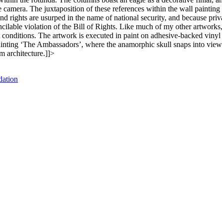
camera. The juxtaposition of these references within the wall painting 
nd rights are usurped in the name of national security, and because priv
ilable violation of the Bill of Rights. Like much of my other artworks,
t conditions. The artwork is executed in paint on adhesive-backed vinyl 
3 painting ‘The Ambassadors’, where the anamorphic skull snaps into vie
m architecture.]]>
dation