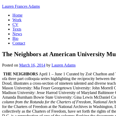
Skip
Lauren Frances Adams
to
Fine
Home
content
Artist
Work
CV
Texts
News
Bio
Contact
The Neighbors at American University M
Posted on
March 16, 2014
by
Lauren Adams
THE NEIGHBORS
April 1 – June 1 Curated by Zoë Charlton an
ofa three part colloquia series highlighting the reciprocity between 
Doud, illustrates a cross-section of nineteen talented and diverse tea
Mason University: Mia Feuer Georgetown University: John Morrell C
Madison University: Jesse Harrod University of Maryland Baltimo
Amanda Burnham Bowie State University: Gina Lewis McDaniel Coll
column from the Rotunda for the Charters of Freedom, National Arch
for the Charters of Freedom at the National Archives in Washington, D
collectively as the Charters of Freedom, have set forth the rights of
D.C. is a reproduction of one of the columns flanking the documents 