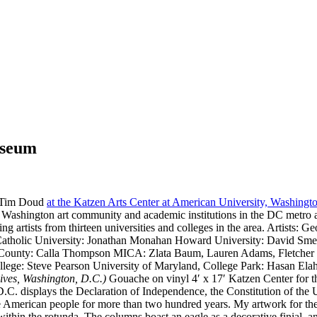
useum
d Tim Doud
at the Katzen Arts Center at American University, Washing
the Washington art community and academic institutions in the DC metro
ching artists from thirteen universities and colleges in the area. Arti
atholic University: Jonathan Monahan Howard University: David Smed
re County: Calla Thompson MICA: Zlata Baum, Lauren Adams, Fletche
ege: Steve Pearson University of Maryland, College Park: Hasan El
ives, Washington, D.C.)
Gouache on vinyl 4′ x 17′ Katzen Center for 
.C. displays the Declaration of Independence, the Constitution of the 
 the American people for more than two hundred years. My artwork for t
within the rotunda. The columns boast an eagle as a decorative finial