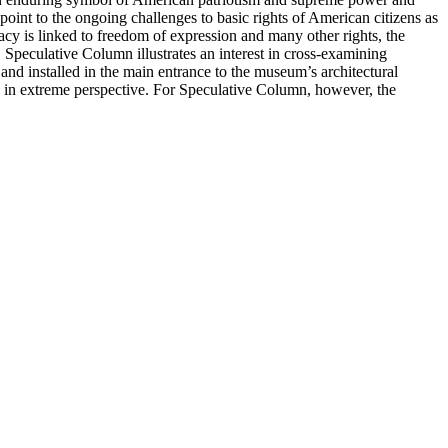
point to the ongoing challenges to basic rights of American citizens as
acy is linked to freedom of expression and many other rights, the
 Speculative Column illustrates an interest in cross-examining
and installed in the main entrance to the museum’s architectural
w in extreme perspective. For Speculative Column, however, the