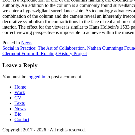
authority. An addition to the column is a commonly found surveillance 
we enter a hyper-vigilant surveillance state. As technology advances a
combination of the column and the camera reveal an inherently irreconc
decorative symbolism for contradictions in the face of real and presen
interior. The effect for the viewer is similar to Hans Holbein’s 153
correct viewing perspective is impossible to achieve within the museu
Posted in
News
Post
Social in Practice: The Art of Collaboration, Nathan Cummings Foun
Clermont Forum II: Rotating History Project
navigation
Leave a Reply
You must be
logged in
to post a comment.
Home
Work
CV
Texts
News
Bio
Contact
Copyright 2017 - 2026 · All rights reserved.