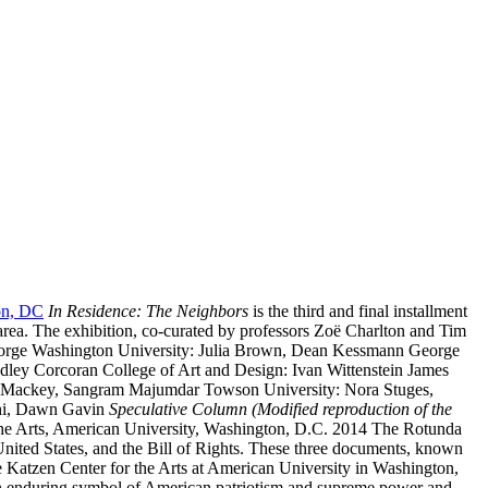
ton, DC
In Residence: The Neighbors
is the third and final installment
 area. The exhibition, co-curated by professors Zoë Charlton and Tim
sts: George Washington University: Julia Brown, Dean Kessmann George
ley Corcoran College of Art and Design: Ivan Wittenstein James
r Mackey, Sangram Majumdar Towson University: Nora Stuges,
ahi, Dawn Gavin
Speculative Column (Modified reproduction of the
the Arts, American University, Washington, D.C. 2014 The Rotunda
United States, and the Bill of Rights. These three documents, known
he Katzen Center for the Arts at American University in Washington,
, an enduring symbol of American patriotism and supreme power and